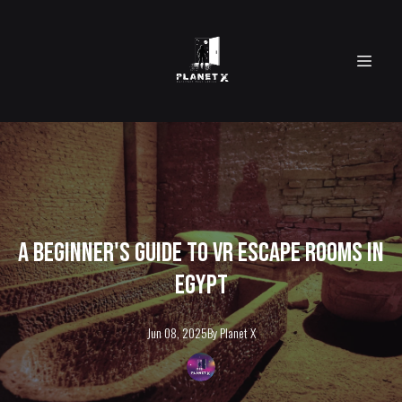
A Beginner's Guide to VR Escape Rooms in
Egypt
Jun 08, 2025
By
Planet
X