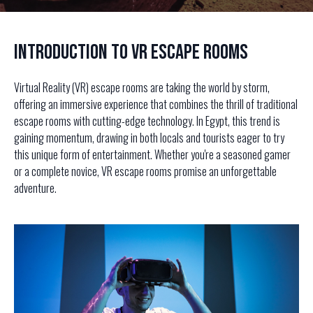
Introduction to VR Escape Rooms
Virtual Reality (VR) escape rooms are taking the world by storm,
offering an immersive experience that combines the thrill of traditional
escape rooms with cutting-edge technology. In Egypt, this trend is
gaining momentum, drawing in both locals and tourists eager to try
this unique form of entertainment. Whether you're a seasoned gamer
or a complete novice, VR escape rooms promise an unforgettable
adventure.