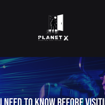
u Need to Know Before Visiti