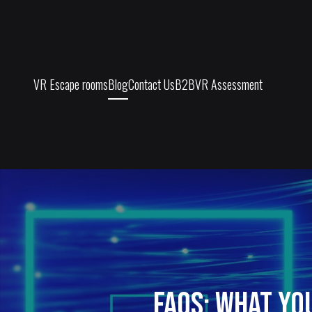
VR Escape rooms
Blog
Contact Us
B2B
VR Assessment
FAQs: What Yo