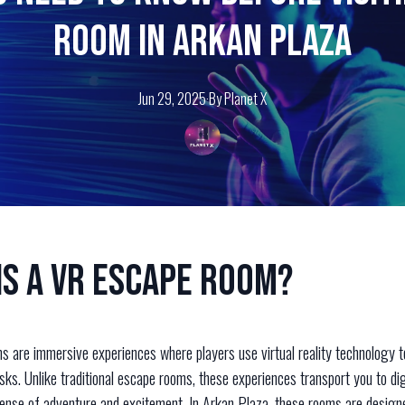
Room in Arkan Plaza
Jun 29, 2025
·
By
Planet
X
is a VR Escape Room?
 are immersive experiences where players use virtual reality technology t
ks. Unlike traditional escape rooms, these experiences transport you to dig
ense of adventure and excitement. In Arkan Plaza, these rooms are design