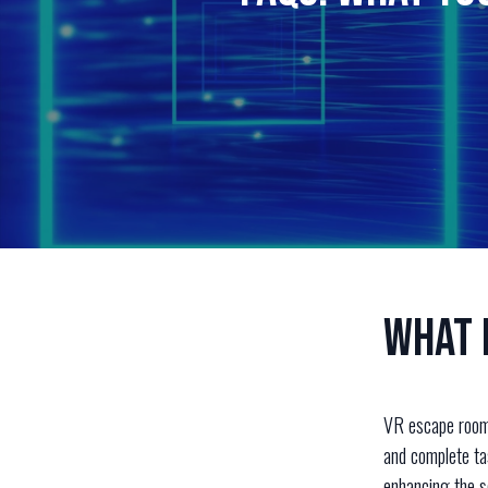
What 
VR escape rooms
and complete tas
enhancing the s