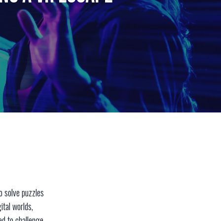
o solve puzzles
ital worlds,
ed to challenge