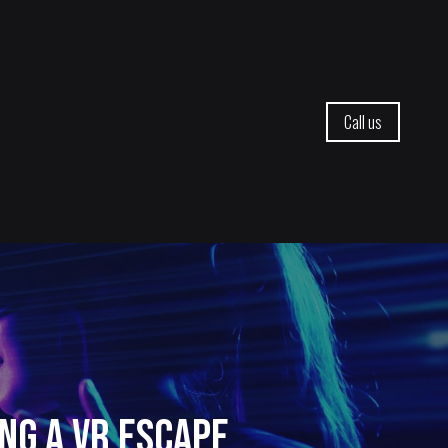
Call us
ng a VR Escape