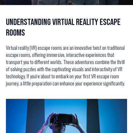
Understanding Virtual Reality Escape
Rooms
Virtual reality (VR) escape rooms are an innovative twist on traditional
escape rooms, offering immersive, interactive experiences that
transport you to different worlds. These adventures combine the thrill
of solving puzzles with the captivating visuals and interactivity of VR
technology. If you're about to embark on your first VR escape room
journey, a little preparation can enhance your experience significantly.