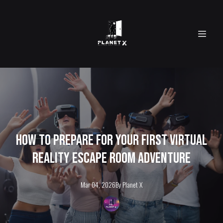
How to Prepare for Your First Virtual
Reality Escape Room Adventure
Mar 04, 2026
By
Planet
X