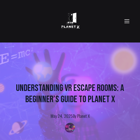
Understanding VR Escape Rooms: A
Beginner’s Guide to Planet X
May 24, 2025
By
Planet
X