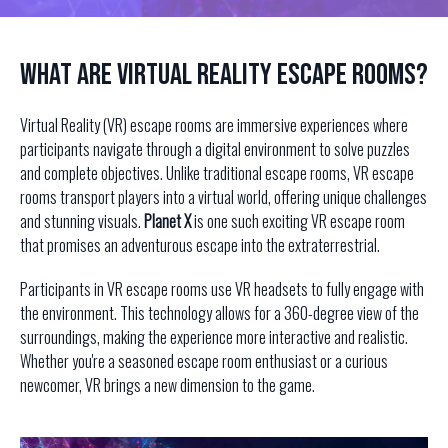
What Are Virtual Reality Escape Rooms?
Virtual Reality (VR) escape rooms are immersive experiences where
participants navigate through a digital environment to solve puzzles
and complete objectives. Unlike traditional escape rooms, VR escape
rooms transport players into a virtual world, offering unique challenges
and stunning visuals.
Planet X
is one such exciting VR escape room
that promises an adventurous escape into the extraterrestrial.
Participants in VR escape rooms use VR headsets to fully engage with
the environment. This technology allows for a 360-degree view of the
surroundings, making the experience more interactive and realistic.
Whether you're a seasoned escape room enthusiast or a curious
newcomer, VR brings a new dimension to the game.